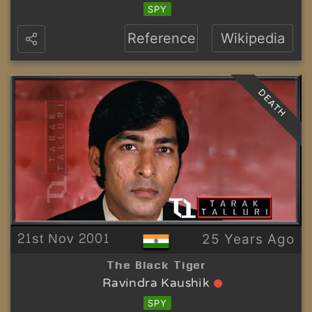
SPY
Reference
Wikipedia
DEATH
21st Nov 2001
25 Years Ago
The Black Tiger
Ravindra Kaushik
SPY