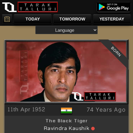
TODAY
TOMORROW
YESTERDAY
BORN
11th Apr 1952
74 Years Ago
The Black Tiger
Ravindra Kaushik