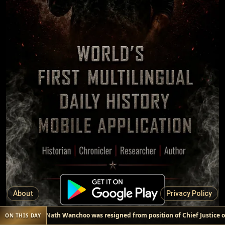
About
Privacy Policy
Kailas Nath Wanchoo was resigned from position of Chief Justice of
ON THIS DAY
EVENT