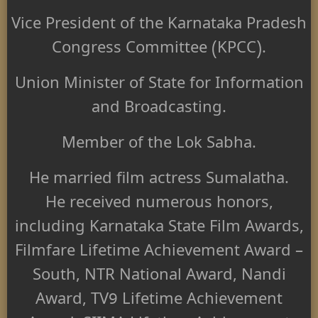
Vice President of the Karnataka Pradesh
Congress Committee (KPCC).
Union Minister of State for Information
and Broadcasting.
Member of the Lok Sabha.
He married film actress Sumalatha.
He received numerous honors,
including Karnataka State Film Awards,
Filmfare Lifetime Achievement Award –
South, NTR National Award, Nandi
Award, TV9 Lifetime Achievement