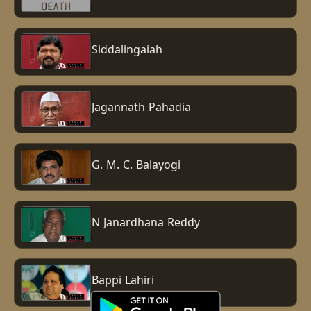
Siddalingaiah
Jagannath Pahadia
G. M. C. Balayogi
N Janardhana Reddy
Bappi Lahiri