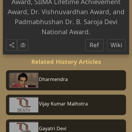
Award, SIIMA Lifetime Achievement
Award, Dr. Vishnuvardhan Award, and
Padmabhushan Dr. B. Saroja Devi
National Award.
Ref
Wiki
Related History Articles
Dharmendra
Vijay Kumar Malhotra
Gayatri Devi