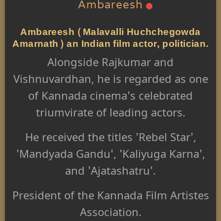
Ambareesh
Ambareesh (Malavalli Huchchegowda
Amarnath) an Indian film actor, politician.
Alongside Rajkumar and
Vishnuvardhan, he is regarded as one
of Kannada cinema's celebrated
triumvirate of leading actors.
He received the titles 'Rebel Star',
'Mandyada Gandu', 'Kaliyuga Karna',
and 'Ajatashatru'.
President of the Kannada Film Artistes
Association.