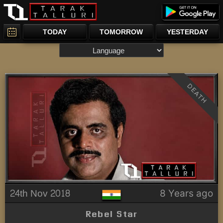
TODAY
TOMORROW
YESTERDAY
DEATH
24th Nov 2018
8 Years ago
Rebel Star