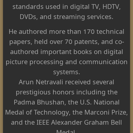
standards used in digital TV, HDTV,
DVDs, and streaming services.
He authored more than 170 technical
papers, held over 70 patents, and co-
authored important books on digital
picture processing and communication
systems.
Arun Netravali received several
prestigious honors including the
Padma Bhushan
, the U.S. National
Medal of Technology, the Marconi Prize,
and the IEEE Alexander Graham Bell