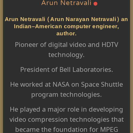
Arun Netravali
Arun Netravali (Arun Narayan Netravali) an
Indian–American computer engineer,
author.
Pioneer of digital video and HDTV
technology.
President of Bell Laboratories.
He worked at NASA on Space Shuttle
program technologies.
He played a major role in developing
video compression technologies that
became the foundation for MPEG