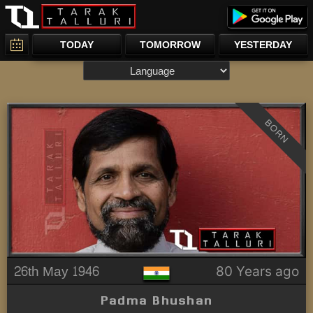
TODAY
TOMORROW
YESTERDAY
BORN
26th May 1946
80 Years ago
Padma Bhushan