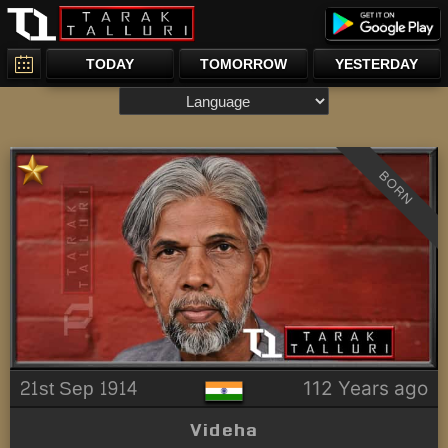
TODAY
TOMORROW
YESTERDAY
BORN
21st Sep 1914
112 Years ago
Videha