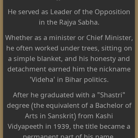
He served as Leader of the Opposition
in the Rajya Sabha.
Whether as a minister or Chief Minister,
he often worked under trees, sitting on
a simple blanket, and his honesty and
detachment earned him the nickname
'Videha' in Bihar politics.
After he graduated with a "Shastri"
degree (the equivalent of a Bachelor of
Arts in Sanskrit) from Kashi
Vidyapeeth in 1939, the title became a