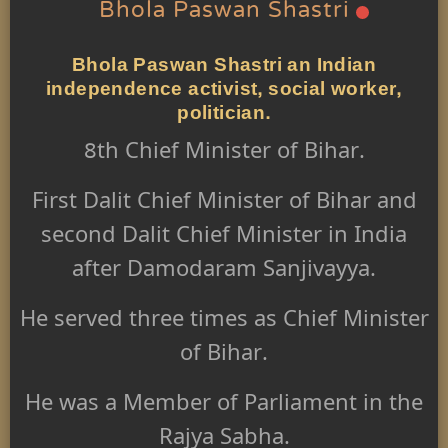
Bhola Paswan Shastri
Bhola Paswan Shastri an Indian
independence activist, social worker,
politician.
8th Chief Minister of Bihar.
First Dalit Chief Minister of Bihar and
second Dalit Chief Minister in India
after Damodaram Sanjivayya.
He served three times as Chief Minister
of Bihar.
He was a Member of Parliament in the
Rajya Sabha.