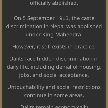
officially abolished.
On 5 September 1963, the caste
discrimination in Nepal was abolished
under King Mahendra.
However, it still exists in practice.
Dalits face hidden discrimination in
daily life, including denial of housing,
jobs, and social acceptance.
Untouchability and social restrictions
continue in some areas.