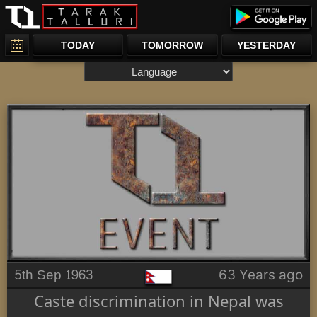
TODAY
TOMORROW
YESTERDAY
5th Sep 1963
63 Years ago
Caste discrimination in Nepal was