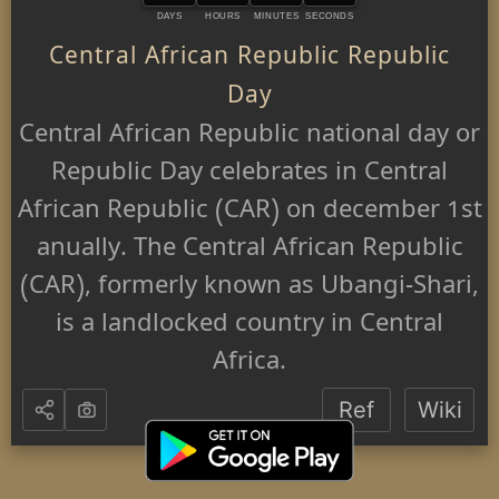
DAYS
HOURS
MINUTES
SECONDS
Central African Republic Republic
Day
Central African Republic national day or
Republic Day celebrates in Central
African Republic (CAR) on december 1st
anually. The Central African Republic
(CAR), formerly known as Ubangi-Shari,
is a landlocked country in Central
Africa.
Ref
Wiki