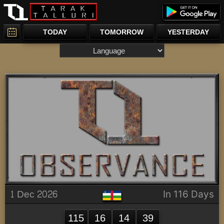
TODAY
TOMORROW
YESTERDAY
1 Dec 2026
In 116 Days
115
16
14
39