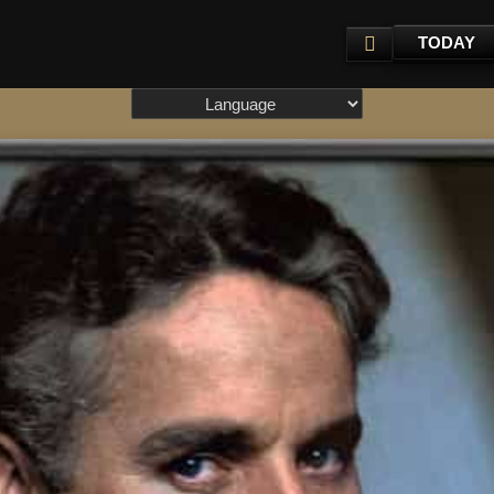
TODAY