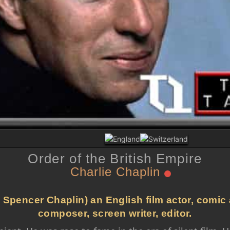
Order of the British Empire
Charlie Chaplin
 Spencer Chaplin) an English film actor, comic a
composer, screen writer, editor.