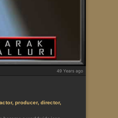
49 Years ago
ctor, producer, director,