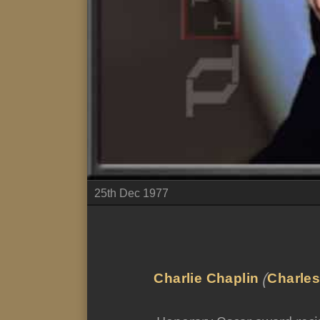
25th Dec 1977
Charlie Chaplin
(
Charles