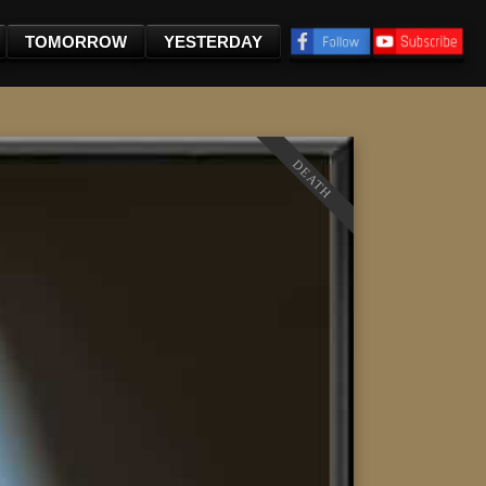
TOMORROW
YESTERDAY
DEATH