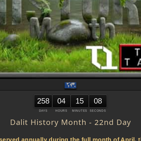
258
04
15
08
DAYS
HOURS
MINUTES
SECONDS
Dalit History Month - 22nd Day
served annually during the full month of April, t