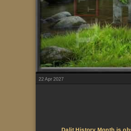
22 Apr 2027
Dalit History Month is ob