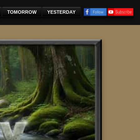
TOMORROW
YESTERDAY