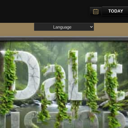
TODAY