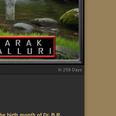
In 259 Days
he birth month of Dr. B.R.