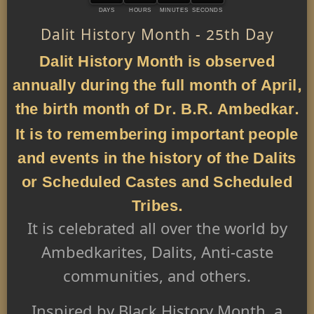
DAYS
HOURS
MINUTES
SECONDS
Dalit History Month - 25th Day
Dalit History Month is observed
annually during the full month of April,
the birth month of Dr. B.R. Ambedkar.
It is to remembering important people
and events in the history of the Dalits
or Scheduled Castes and Scheduled
Tribes.
It is celebrated all over the world by
Ambedkarites, Dalits, Anti-caste
communities, and others.