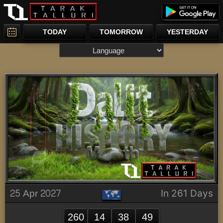
TODAY
TOMORROW
YESTERDAY
25 Apr 2027
In 261 Days
260
14
38
49