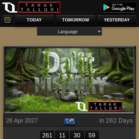
TODAY
TOMORROW
YESTERDAY
26 Apr 2027
In 262 Days
261
11
30
59