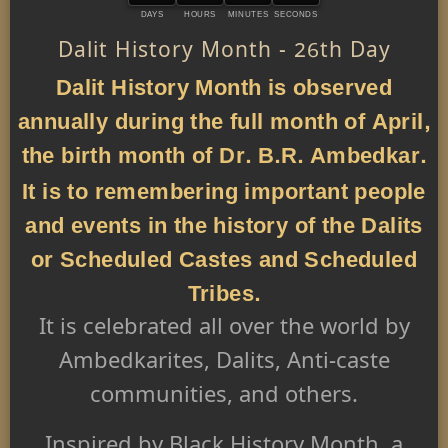
DAYS
HOURS
MINUTES
SECONDS
Dalit History Month - 26th Day
Dalit History Month is observed
annually during the full month of April,
the birth month of Dr. B.R. Ambedkar.
It is to remembering important people
and events in the history of the Dalits
or Scheduled Castes and Scheduled
Tribes.
It is celebrated all over the world by
Ambedkarites, Dalits, Anti-caste
communities, and others.