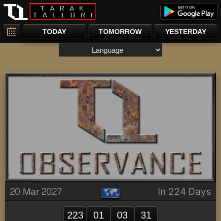
TODAY
TOMORROW
YESTERDAY
20 Mar 2027
In 224 Days
223
01
03
31