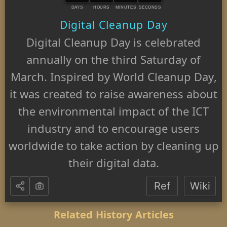
DAYS
HOURS
MINUTES
SECONDS
Digital Cleanup Day
Digital Cleanup Day is celebrated
annually on the third Saturday of
March. Inspired by World Cleanup Day,
it was created to raise awareness about
the environmental impact of the ICT
industry and to encourage users
worldwide to take action by cleaning up
their digital data.
Ref
Wiki
Related History Articles