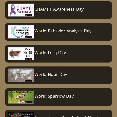
CHAMP1 Awareness Day
World Behavior Analysis Day
World Frog Day
World Flour Day
World Sparrow Day