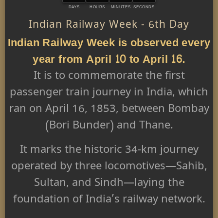
DAYS
HOURS
MINUTES
SECONDS
Indian Railway Week - 6th Day
Indian Railway Week is observed every
year from April 10 to April 16.
It is to commemorate the first
passenger train journey in India, which
ran on April 16, 1853, between Bombay
(Bori Bunder) and Thane.
It marks the historic 34-km journey
operated by three locomotives—Sahib,
Sultan, and Sindh—laying the
foundation of India’s railway network.