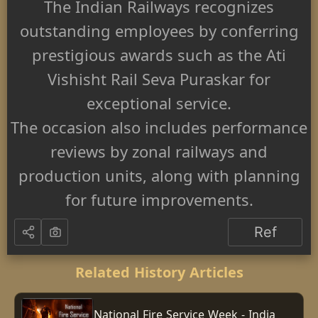
The Indian Railways recognizes
outstanding employees by conferring
prestigious awards such as the Ati
Vishisht Rail Seva Puraskar for
exceptional service.
The occasion also includes performance
reviews by zonal railways and
production units, along with planning
for future improvements.
Ref
Related History Articles
National Fire Service Week - India