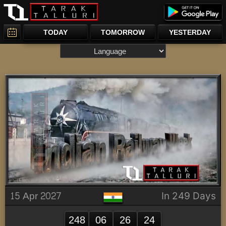
TODAY
TOMORROW
YESTERDAY
15 Apr 2027
In 249 Days
248
06
26
24