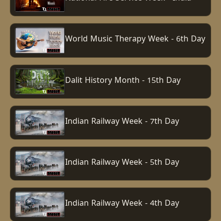
World Music Therapy Week - 6th Day
Dalit History Month - 15th Day
Indian Railway Week - 7th Day
Indian Railway Week - 5th Day
Indian Railway Week - 4th Day