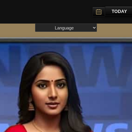
TODAY