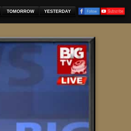
TOMORROW
YESTERDAY