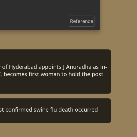
Reference
y of Hyderabad appoints J Anuradha as in-
; becomes first woman to hold the post
irst confirmed swine flu death occurred