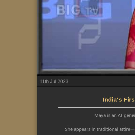
11th Jul 2023
India's Fi
Maya is an AI-gener
She appears in traditional attire—