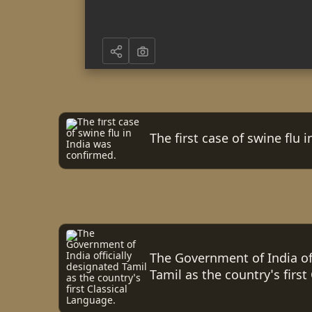
The first case of swine flu 
The Government of India off
Tamil as the country's first