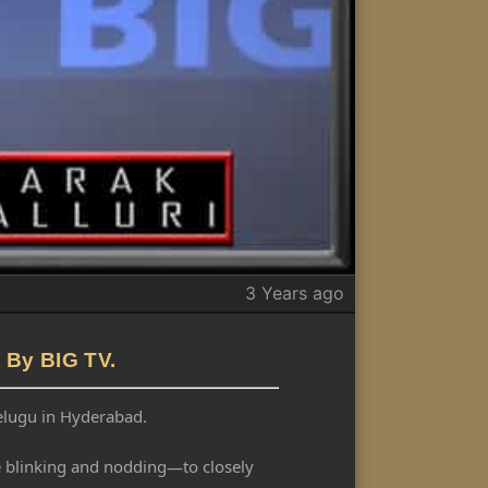
3 Years ago
 By BIG TV.
Telugu in Hyderabad.
ike blinking and nodding—to closely