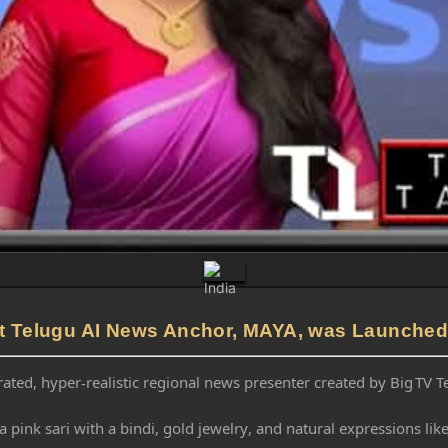
rst Telugu AI News Anchor, MAYA, was Launched
ated, hyper-realistic regional news presenter created by Big TV 
a pink sari with a bindi, gold jewelry, and natural expressions l