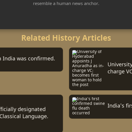
resemble a human news anchor.
Related History Articles
in India was confirmed.
Universit
charge VC
India's f
icially designated
 Classical Language.