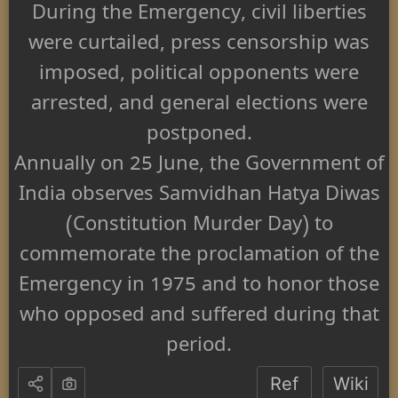
During the Emergency, civil liberties
were curtailed, press censorship was
imposed, political opponents were
arrested, and general elections were
postponed.
Annually on 25 June, the Government of
India observes Samvidhan Hatya Diwas
(Constitution Murder Day) to
commemorate the proclamation of the
Emergency in 1975 and to honor those
who opposed and suffered during that
period.
Ref
Wiki