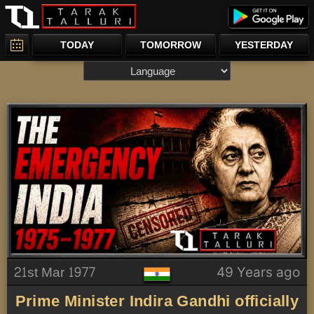
TODAY
TOMORROW
YESTERDAY
21st Mar 1977
49 Years ago
Prime Minister Indira Gandhi officially