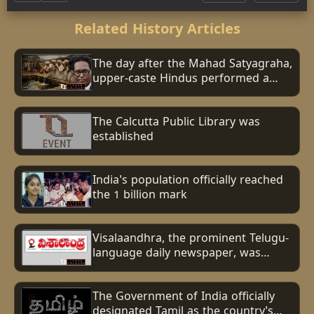
Related History Articles
The day after the Mahad Satyagraha,
upper-caste Hindus performed a
ritual to purify the Chavdar Tank
after Dalits had drunk from it.
The Calcutta Public Library was
established
India's population officially reached
the 1 billion mark
Visalaandhra, the prominent Telugu-
language daily newspaper, was
established.
The Government of India officially
designated Tamil as the country's