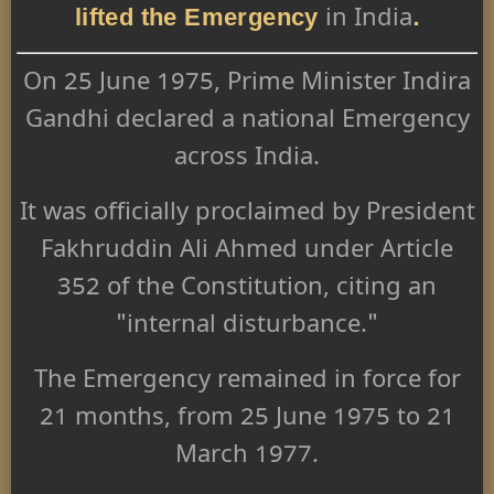
lifted the Emergency
.
in India
On 25 June 1975, Prime Minister Indira
Gandhi declared a national Emergency
across India.
It was officially proclaimed by President
Fakhruddin Ali Ahmed under Article
352 of the Constitution, citing an
"internal disturbance."
The Emergency remained in force for
21 months, from 25 June 1975 to 21
March 1977.