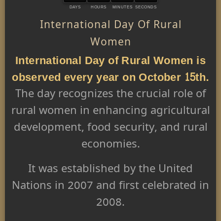
DAYS
HOURS
MINUTES
SECONDS
International Day Of Rural
Women
International Day of Rural Women is
observed every year on October 15th.
The day recognizes the crucial role of
rural women in enhancing agricultural
development, food security, and rural
economies.
It was established by the United
Nations in 2007 and first celebrated in
2008.