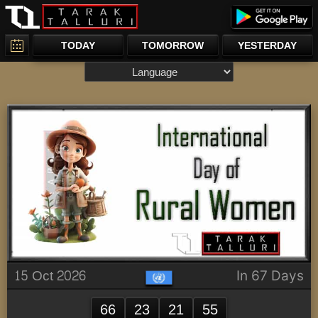
TODAY
TOMORROW
YESTERDAY
15 Oct 2026
In 67 Days
66
23
21
55