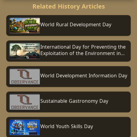
Related History Articles
World Rural Development Day
International Day for Preventing the
Exploitation of the Environment in
War and Armed Conflict
World Development Information Day
Sustainable Gastronomy Day
World Youth Skills Day