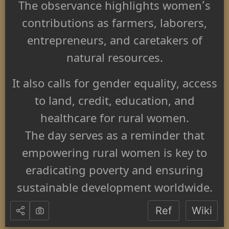
The observance highlights women’s
contributions as farmers, laborers,
entrepreneurs, and caretakers of
natural resources.
It also calls for gender equality, access
to land, credit, education, and
healthcare for rural women.
The day serves as a reminder that
empowering rural women is key to
eradicating poverty and ensuring
sustainable development worldwide.
Ref
Wiki