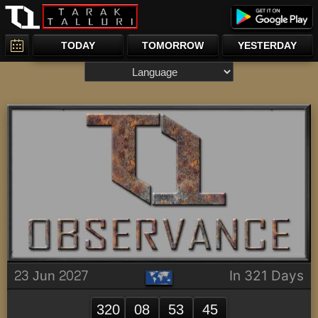
TODAY
TOMORROW
YESTERDAY
23 Jun 2027
In 321 Days
320
08
53
45