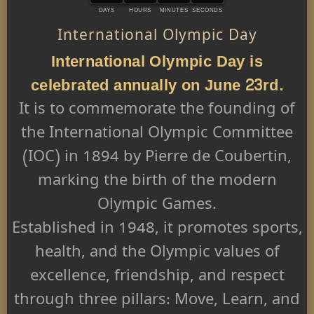
DAYS
HOURS
MINUTES
SECONDS
International Olympic Day
International Olympic Day is
celebrated annually on June 23rd.
It is to commemorate the founding of
the International Olympic Committee
(IOC) in 1894 by Pierre de Coubertin,
marking the birth of the modern
Olympic Games.
Established in 1948, it promotes sports,
health, and the Olympic values of
excellence, friendship, and respect
through three pillars: Move, Learn, and