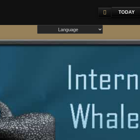
TODAY