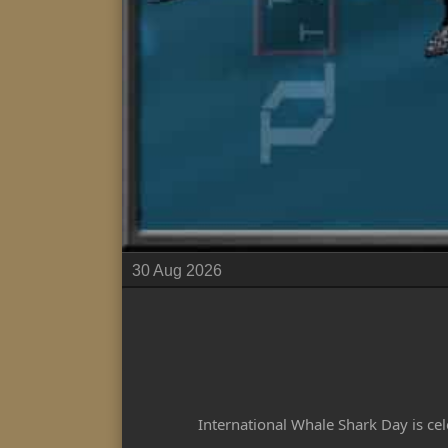
30 Aug 2026
International Whale Shark Day is cel