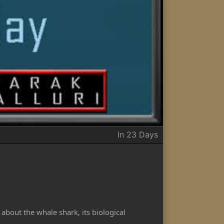
In 23 Days
about the whale shark, its biological