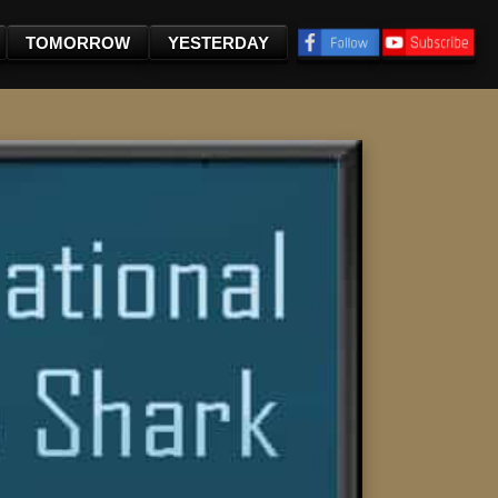
TOMORROW
YESTERDAY