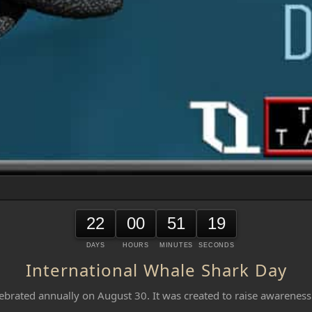
22
00
51
19
DAYS
HOURS
MINUTES
SECONDS
International Whale Shark Day
ebrated annually on August 30. It was created to raise awareness 