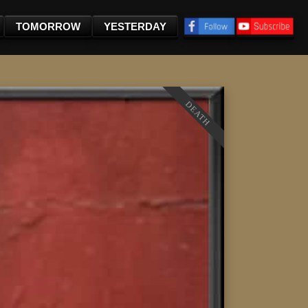
TOMORROW
YESTERDAY
DEATH