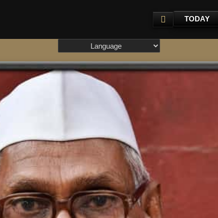
TODAY