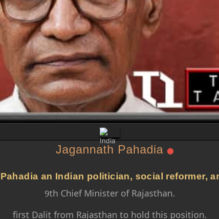
Jagannath Pahadia
ahadia an Indian politician, social reformer, 
9th Chief Minister of Rajasthan.
first Dalit from Rajasthan to hold this position.