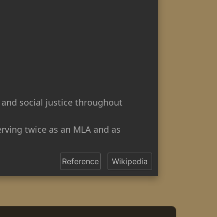
 and social justice throughout
serving twice as an MLA and as
Reference
Wikipedia