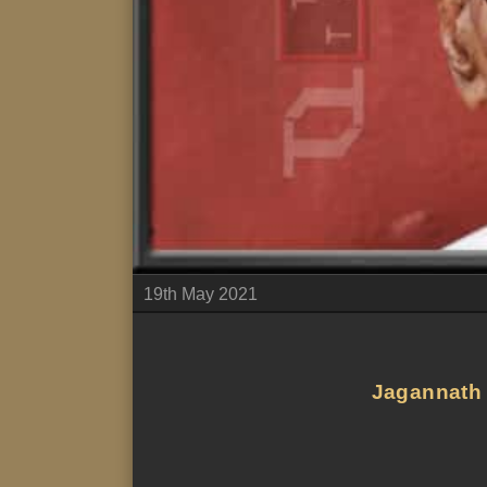
19th May 2021
Jagannath P