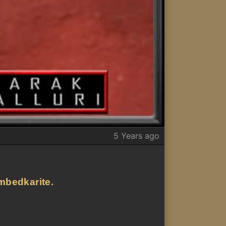
5 Years ago
ambedkarite.