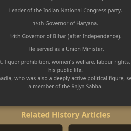
Leader of the Indian National Congress party.
15th Governor of Haryana.
14th Governor of Bihar (after Independence).
He served as a Union Minister.
t, liquor prohibition, women’s welfare, labour rights,
his public life.
dia, who was also a deeply active political figure, 
a member of the Rajya Sabha.
Related History Articles