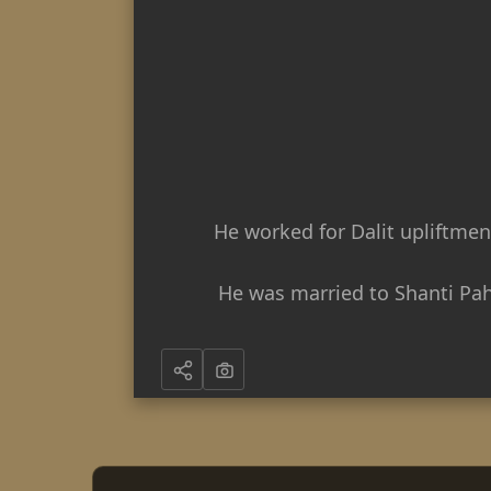
He worked for Dalit upliftmen
He was married to Shanti Paha