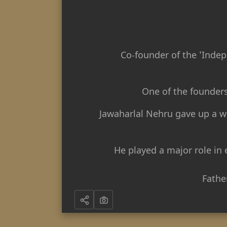
Co-founder of the 'Indep
One of the founder
Jawaharlal Nehru gave up a we
He played a major role in
Fathe