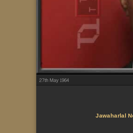
27th May 1964
Jawaharlal Ne