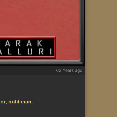
62 Years ago
r, politician.