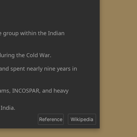
e group within the Indian
uring the Cold War.
and spent nearly nine years in
 dams, INCOSPAR, and heavy
India.
Reference
Wikipedia