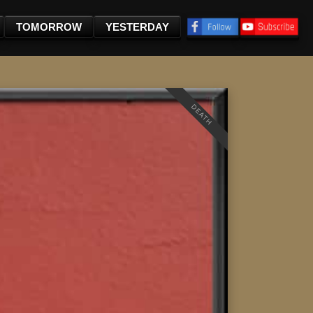
TOMORROW
YESTERDAY
DEATH