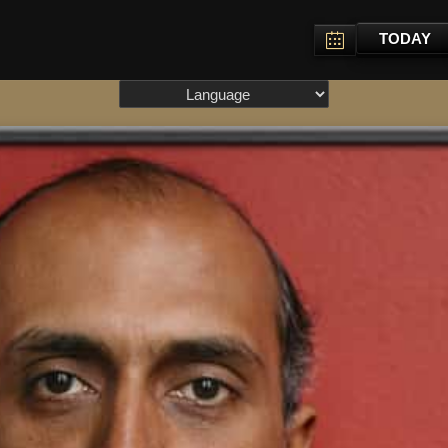
TODAY