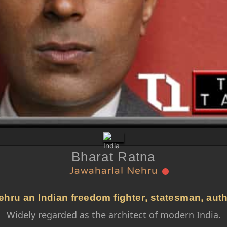
Bharat Ratna
Jawaharlal Nehru
hru an Indian freedom fighter, statesman, autho
Widely regarded as the architect of modern India.