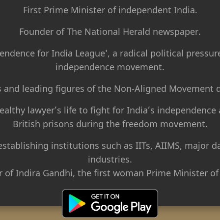
First Prime Minister of independent India.
Founder of The National Herald newspaper.
endence for India League', a radical political pressur
independence movement.
s and leading figures of the Non-Aligned Movement d
althy lawyer’s life to fight for India’s independence 
British prisons during the freedom movement.
 establishing institutions such as IITs, AIIMS, major
industries.
r of Indira Gandhi, the first woman Prime Minister of 