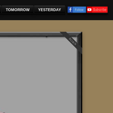
TOMORROW
YESTERDAY
BORN