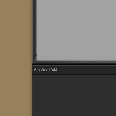
6th Oct 1944