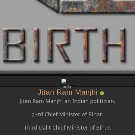
Jitan Ram Manjhi
Jitan Ram Manjhi an Indian politician.
23rd Chief Minister of Bihar.
Third Dalit Chief Minister of Bihar.