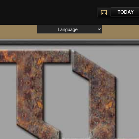
TODAY