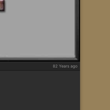
82 Years ago