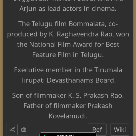
Arjun
as lead actors in cinema.
The Telugu film Bommalata, co-
produced by K. Raghavendra Rao, won
the National Film Award for Best
Feature Film in Telugu.
Executive member in the Tirumala
Tirupati Devasthanams Board.
Son of filmmaker K. S. Prakash Rao.
Father of filmmaker Prakash
Kovelamudi.
Ref
Wiki