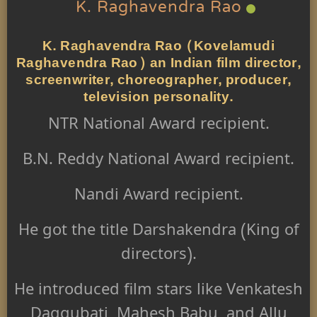
K. Raghavendra Rao
K. Raghavendra Rao (Kovelamudi
Raghavendra Rao) an Indian film director,
screenwriter, choreographer, producer,
television personality.
NTR National Award recipient.
B.N. Reddy National Award recipient.
Nandi Award recipient.
He got the title Darshakendra (King of
directors).
He introduced film stars like
Venkatesh
Daggubati
,
Mahesh Babu
, and
Allu