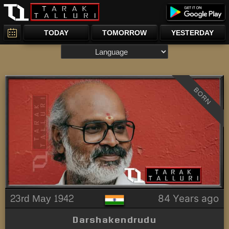
TODAY
TOMORROW
YESTERDAY
BORN
23rd May 1942
84 Years ago
Darshakendrudu