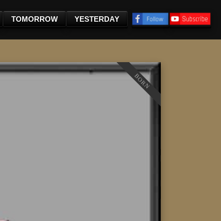
TOMORROW
YESTERDAY
BORN