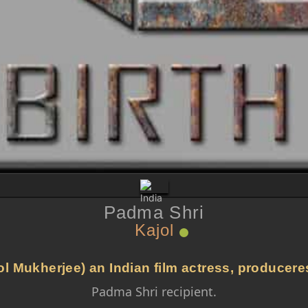
Padma Shri
Kajol
l Mukherjee) an Indian film actress, produceres
Padma Shri recipient.