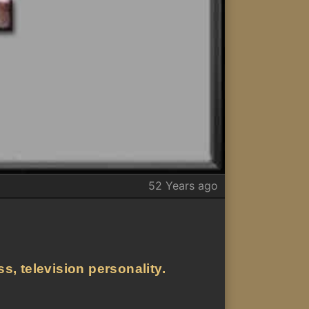
52 Years ago
s, television personality.