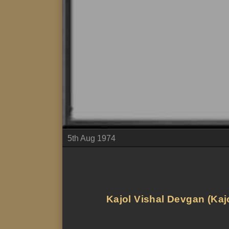
5th Aug 1974
Kajol Vishal Devgan (Kajo