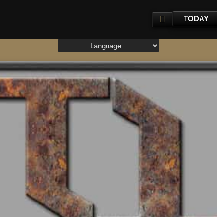
TODAY