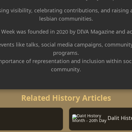
ng visibility, celebrating contributions, and raising
lesbian communities.
ty Week was founded in 2020 by DIVA Magazine and acti
 events like talks, social media campaigns, community
programs.
mportance of representation and inclusion within so
community.
Related History Articles
Dalit His