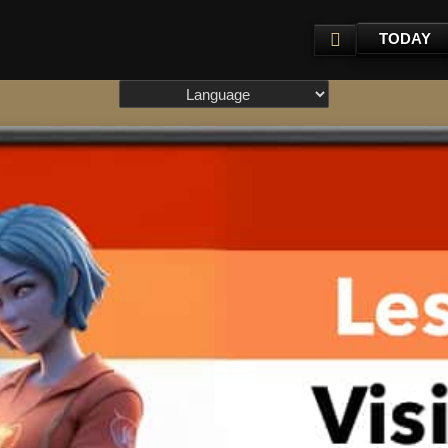
TODAY