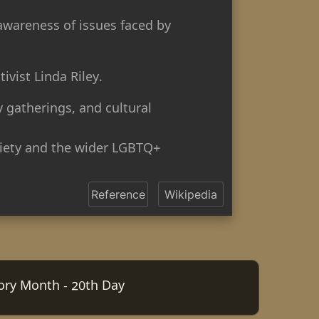
 awareness of issues faced by
vist Linda Riley.
 gatherings, and cultural
ciety and the wider LGBTQ+
Reference
Wikipedia
tory Month - 20th Day