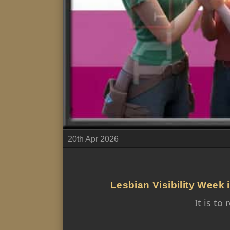
20th Apr 2026
Lesbian Visibility Week i
It is t