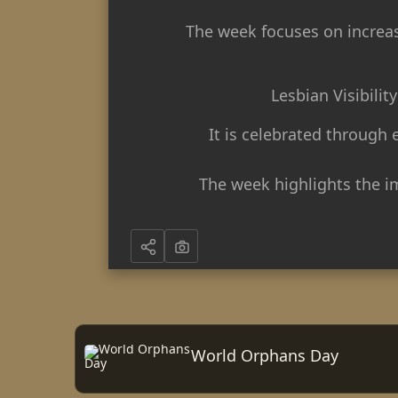
The week focuses on increasi
Lesbian Visibili
It is celebrated through
The week highlights the i
World Orphans Day