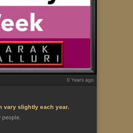
0 Years ago
n vary slightly each year.
 people.