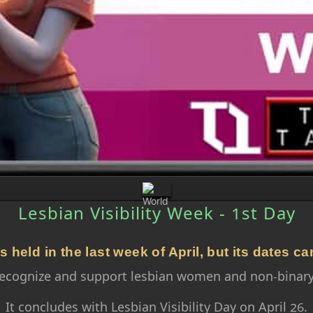
Lesbian Visibility Week - 1st Day
s held in the last week of April, but its dates ca
o recognize and support lesbian women and non-binary
It concludes with Lesbian Visibility Day on April 26.