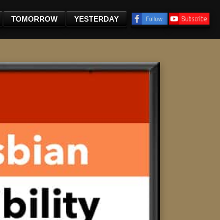
TOMORROW
YESTERDAY