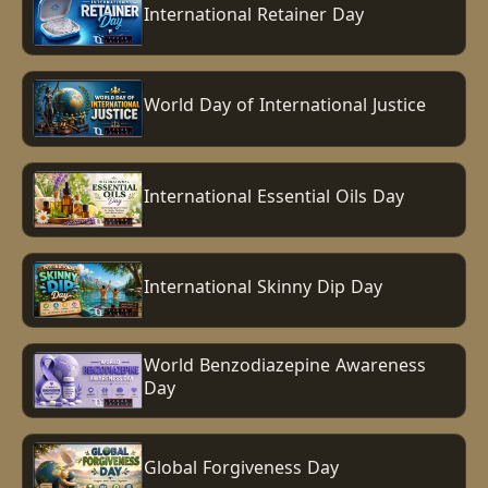
International Retainer Day
World Day of International Justice
International Essential Oils Day
International Skinny Dip Day
World Benzodiazepine Awareness
Day
Global Forgiveness Day