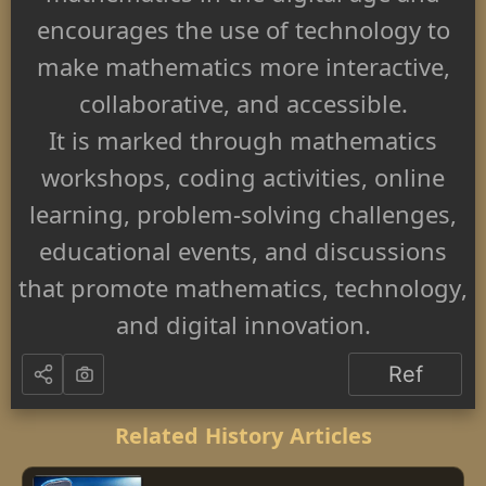
encourages the use of technology to
make mathematics more interactive,
collaborative, and accessible.
It is marked through mathematics
workshops, coding activities, online
learning, problem-solving challenges,
educational events, and discussions
that promote mathematics, technology,
and digital innovation.
Ref
Related History Articles