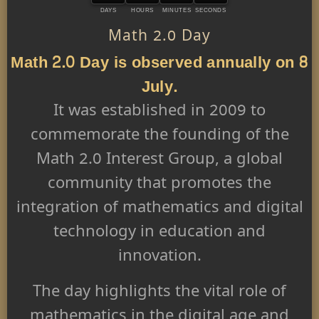
DAYS
HOURS
MINUTES
SECONDS
Math 2.0 Day
Math 2.0 Day is observed annually on 8
July.
It was established in 2009 to
commemorate the founding of the
Math 2.0 Interest Group, a global
community that promotes the
integration of mathematics and digital
technology in education and
innovation.
The day highlights the vital role of
mathematics in the digital age and