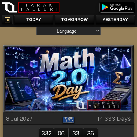
TODAY
TOMORROW
YESTERDAY
8 Jul 2027
In 333 Days
332
06
33
36