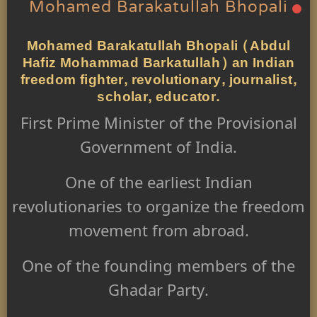
Mohamed Barakatullah Bhopali
Mohamed Barakatullah Bhopali (Abdul
Hafiz Mohammad Barkatullah) an Indian
freedom fighter, revolutionary, journalist,
scholar, educator.
First Prime Minister of the Provisional
Government of India.
One of the earliest Indian
revolutionaries to organize the freedom
movement from abroad.
One of the founding members of the
Ghadar Party.