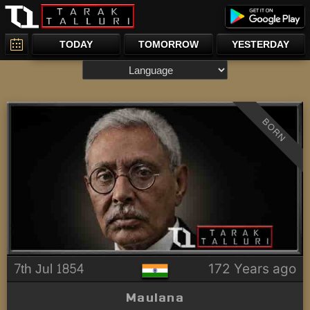
TODAY
TOMORROW
YESTERDAY
BORN
7th Jul 1854
172 Years ago
Maulana