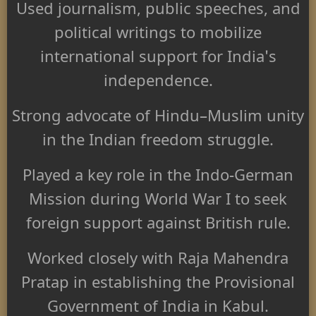
Used journalism, public speeches, and
political writings to mobilize
international support for India's
independence.
Strong advocate of Hindu–Muslim unity
in the Indian freedom struggle.
Played a key role in the Indo-German
Mission during World War I to seek
foreign support against British rule.
Worked closely with Raja Mahendra
Pratap in establishing the Provisional
Government of India in Kabul.