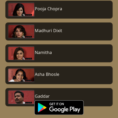
Pooja Chopra
Madhuri Dixit
Namitha
Asha Bhosle
Gaddar