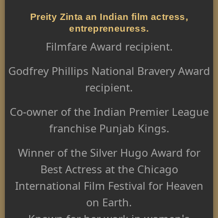
Preity Zinta an Indian film actress,
entrepreneuress.
Filmfare Award recipient.
Godfrey Phillips National Bravery Award
recipient.
Co-owner of the Indian Premier League
franchise Punjab Kings.
Winner of the Silver Hugo Award for
Best Actress at the Chicago
International Film Festival for Heaven
on Earth.