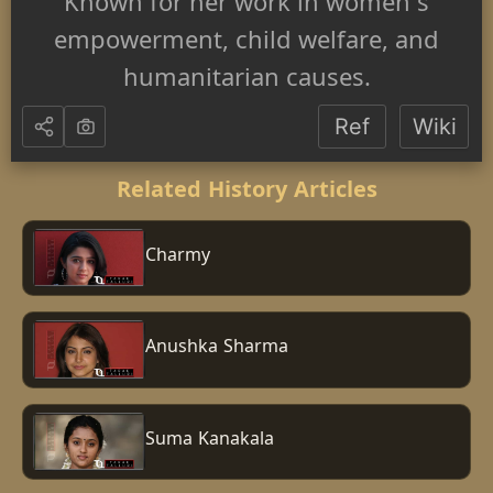
Known for her work in women's
empowerment, child welfare, and
humanitarian causes.
Ref
Wiki
Related History Articles
Charmy
Anushka Sharma
Suma Kanakala