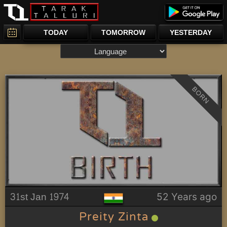
TODAY
TOMORROW
YESTERDAY
BORN
31st Jan 1974
52 Years ago
Preity Zinta