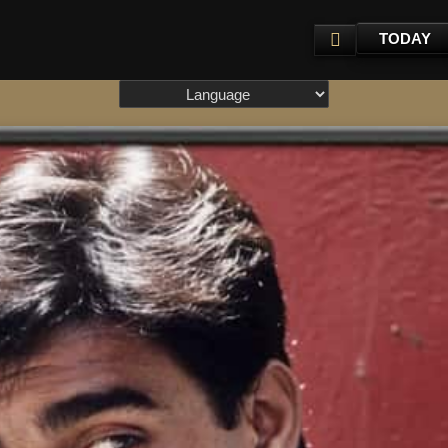
TODAY