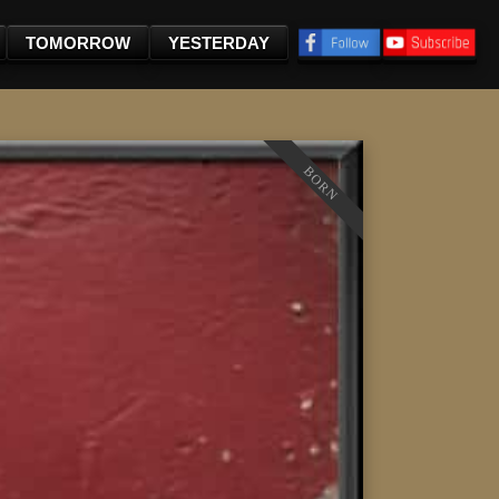
TOMORROW
YESTERDAY
BORN