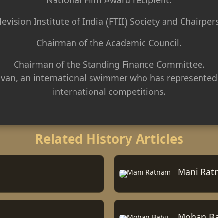
National Film Award recipient.
levision Institute of India (FTII) Society and Chairper
Chairman of the Academic Council.
Chairman of the Standing Finance Committee.
van, an international swimmer who has represented
international competitions.
Related History Articles
Mani Rat