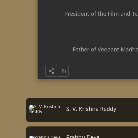
President of the Film and Te
Father of Vedaant Madha
S. V. Krishna Reddy