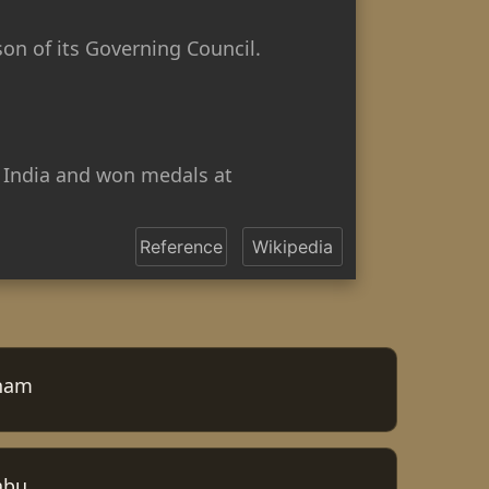
son of its Governing Council.
 India and won medals at
Reference
Wikipedia
nam