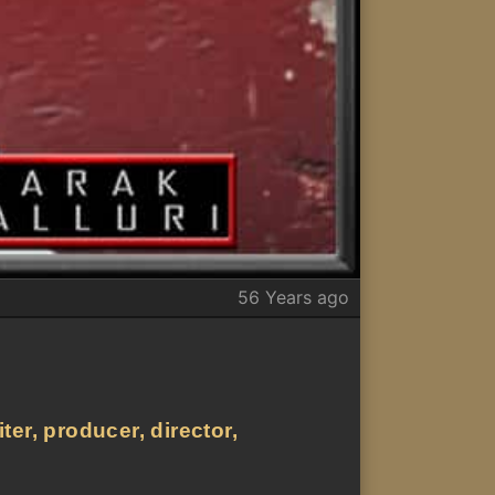
56 Years ago
er, producer, director,