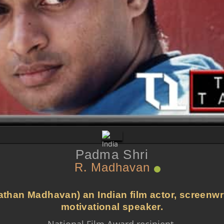
Padma Shri
R. Madhavan
an Madhavan) an Indian film actor, screenwrit
motivational speaker.