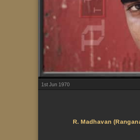
1st Jun 1970
R. Madhavan (Ranganath