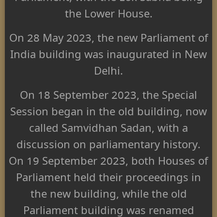
the Lower House.
On 28 May 2023, the new Parliament of
India building was inaugurated in New
Delhi.
On 18 September 2023, the Special
Session began in the old building, now
called Samvidhan Sadan, with a
discussion on parliamentary history.
On 19 September 2023, both Houses of
Parliament held their proceedings in
the new building, while the old
Parliament building was renamed