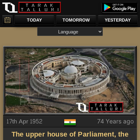
TODAY
TOMORROW
YESTERDAY
17th Apr 1952
74 Years ago
The upper house of Parliament, the