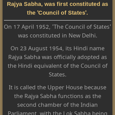
Rajya Sabha, was first constituted as
the 'Council of States'.
On 17 April 1952, 'The Council of States'
was constituted in New Delhi.
On 23 August 1954, its Hindi name
Rajya Sabha was officially adopted as
the Hindi equivalent of the Council of
States.
It is called the Upper House because
the Rajya Sabha functions as the
second chamber of the Indian
Parliament, with the Lok Sabha being