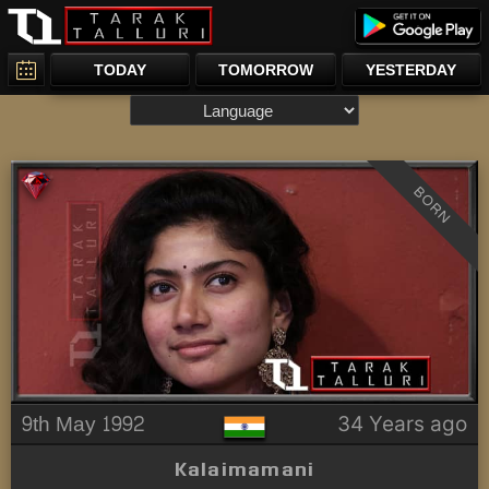
TODAY
TOMORROW
YESTERDAY
BORN
9th May 1992
34 Years ago
Kalaimamani