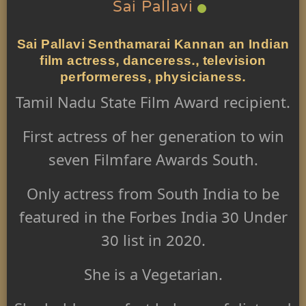
Sai Pallavi
Sai Pallavi Senthamarai Kannan an Indian
film actress, danceress., television
performeress, physicianess.
Tamil Nadu State Film Award recipient.
First actress of her generation to win
seven Filmfare Awards South
.
Only actress
from South India to be
featured in the Forbes India 30 Under
30
list in 2020.
She is a Vegetarian.