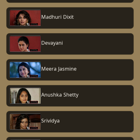
Madhuri Dixit
Devayani
Meera Jasmine
Anushka Shetty
Srividya