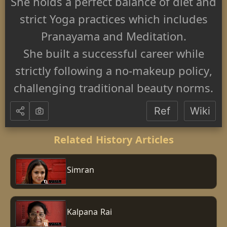
She holds a perfect balance of diet and
strict Yoga practices which includes
Pranayama and Meditation.
She built a successful career while
strictly following a no-makeup policy,
challenging traditional beauty norms.
Ref
Wiki
Related History Articles
Simran
Kalpana Rai