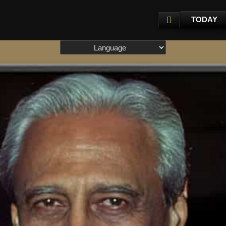
TODAY