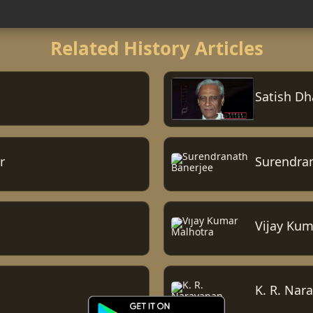
Related History Articles
Satish D
r
Surendra
Vijay Kum
K. R. Nar