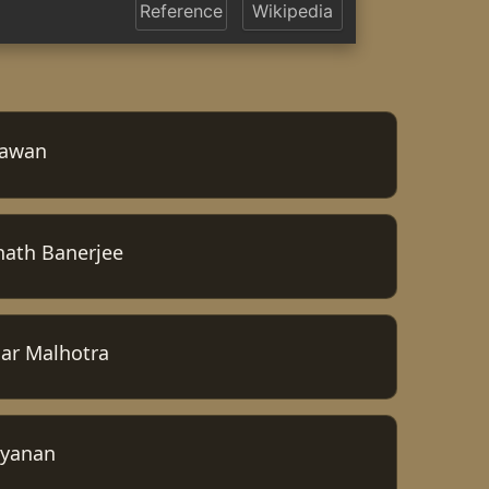
Reference
Wikipedia
hawan
nath Banerjee
ar Malhotra
ayanan