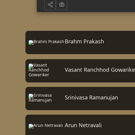
Brahm Prakash
Vasant Ranchhod Gowarike
Srinivasa Ramanujan
Arun Netravali