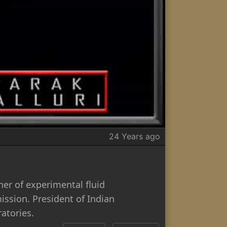
24 Years ago
er of experimental fluid
ssion. President of Indian
atories.