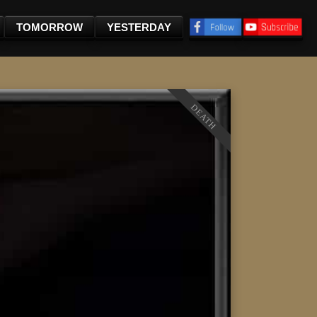
TOMORROW
YESTERDAY
DEATH