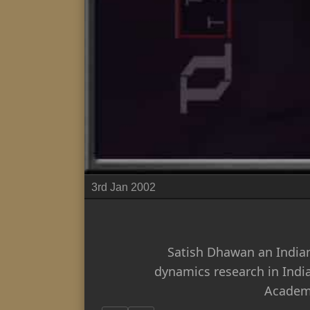
3rd Jan 2002
Satish Dhawan an Indian
dynamics research in Indi
Academy