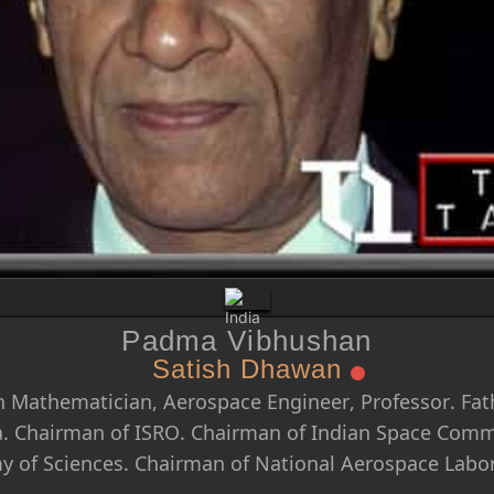
Padma Vibhushan
Satish Dhawan
 Mathematician, Aerospace Engineer, Professor. Fath
a. Chairman of ISRO. Chairman of Indian Space Commi
 of Sciences. Chairman of National Aerospace Labor