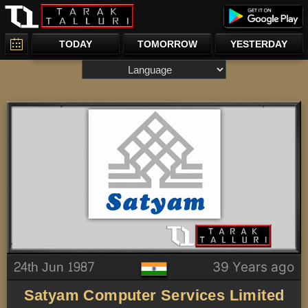
TODAY
TOMORROW
YESTERDAY
24th Jun 1987
39 Years ago
Satyam Computer Services Limited