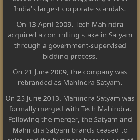
India's largest corporate scandals.
On 13 April 2009, Tech Mahindra
acquired a controlling stake in Satyam
through a government-supervised
bidding process.
On 21 June 2009, the company was
rebranded as Mahindra Satyam.
On 25 June 2013, Mahindra Satyam was
formally merged with Tech Mahindra.
Following the merger, the Satyam and
Mahindra Satyam brands ceased to