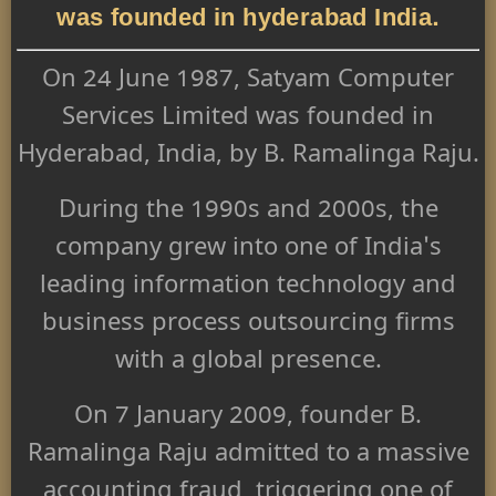
was founded in hyderabad India.
On 24 June 1987, Satyam Computer
Services Limited was founded in
Hyderabad, India, by B. Ramalinga Raju.
During the 1990s and 2000s, the
company grew into one of India's
leading information technology and
business process outsourcing firms
with a global presence.
On 7 January 2009, founder B.
Ramalinga Raju admitted to a massive
accounting fraud, triggering one of