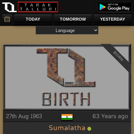
TODAY
TOMORROW
YESTERDAY
BORN
27th Aug 1963
63 Years ago
Sumalatha