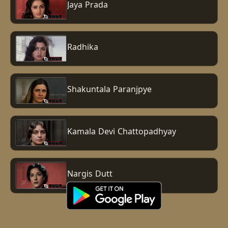
Jaya Prada
Radhika
Shakuntala Paranjpye
Kamala Devi Chattopadhyay
Nargis Dutt