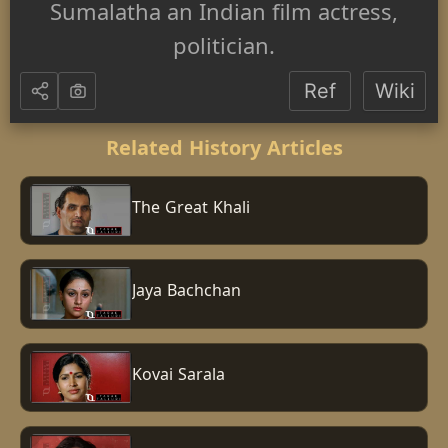
Sumalatha an Indian film actress,
politician.
Ref
Wiki
Related History Articles
The Great Khali
Jaya Bachchan
Kovai Sarala