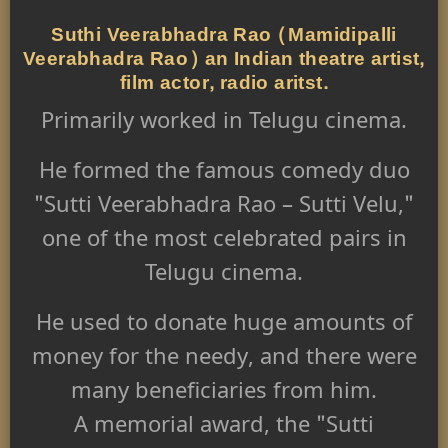
Suthi Veerabhadra Rao (Mamidipalli
Veerabhadra Rao) an Indian theatre artist,
film actor, radio aritst.
Primarily worked in Telugu cinema.
He formed the famous comedy duo
"Sutti Veerabhadra Rao – Sutti Velu,"
one of the most celebrated pairs in
Telugu cinema.
He used to donate huge amounts of
money for the needy, and there were
many beneficiaries from him.
A memorial award, the "Sutti