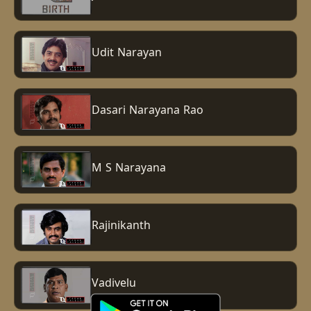
Udit Narayan
Dasari Narayana Rao
M S Narayana
Rajinikanth
Vadivelu