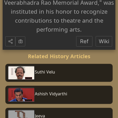
Veerabhadra Rao Memorial Award," was
instituted in his honor to recognize
contributions to theatre and the
performing arts.
Ref
Wiki
Related History Articles
Suthi Velu
Ashish Vidyarthi
Jeeva