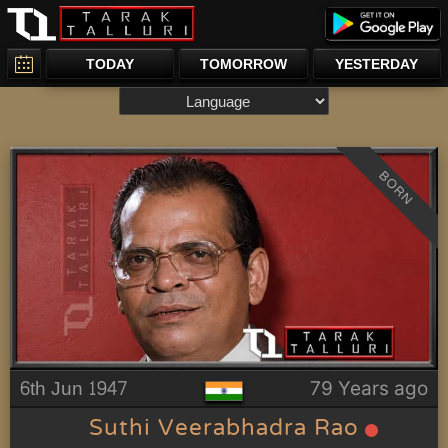
TODAY
TOMORROW
YESTERDAY
BORN
6th Jun 1947
79 Years ago
Suthi Veerabhadra Rao