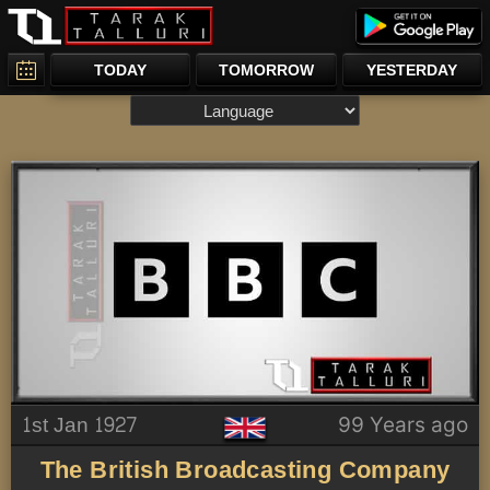
TODAY
TOMORROW
YESTERDAY
1st Jan 1927
99 Years ago
The British Broadcasting Company