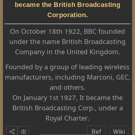
became the British Broadcasting
Corporation.
On October 18th 1922, BBC founded
under the name British Broadcasting
Company in the United Kingdom.
Founded by a group of leading wireless
manufacturers, including Marconi, GEC,
and others.
On January 1st 1927, It became the
British Broadcasting Corp., under a
Royal Charter.
Ref
Wiki