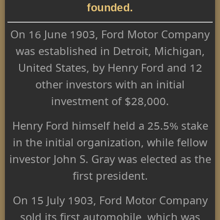
founded.
On 16 June 1903, Ford Motor Company
was established in Detroit, Michigan,
United States, by Henry Ford and 12
other investors with an initial
investment of $28,000.
Henry Ford himself held a 25.5% stake
in the initial organization, while fellow
investor John S. Gray was elected as the
first president.
On 15 July 1903, Ford Motor Company
sold its first automobile, which was