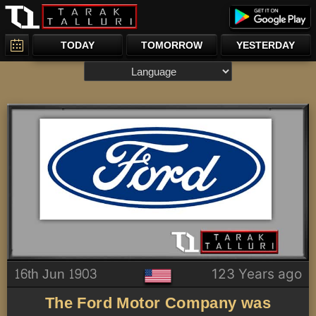
TODAY
TOMORROW
YESTERDAY
16th Jun 1903
123 Years ago
The Ford Motor Company was