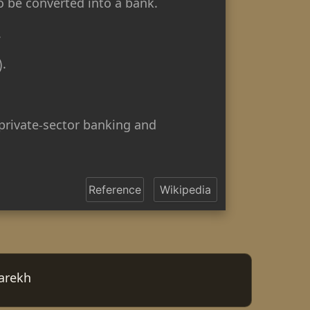
o be converted into a bank.
.
).
private-sector banking and
Reference
Wikipedia
arekh