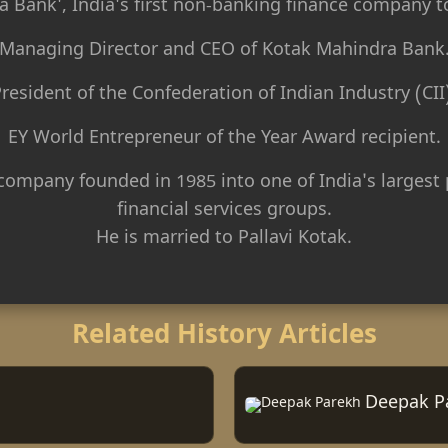
 Bank', India's first non-banking finance company t
Managing Director and CEO of Kotak Mahindra Bank
resident of the Confederation of Indian Industry (CII
EY World Entrepreneur of the Year Award recipient.
company founded in 1985 into one of India's largest 
financial services groups.
He is married to Pallavi Kotak.
Related History Articles
Deepak P