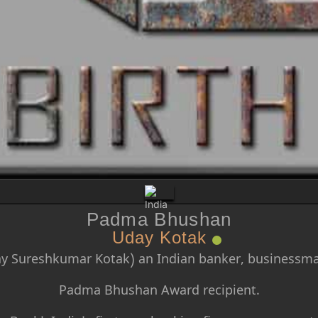
Padma Bhushan
Uday Kotak
y Sureshkumar Kotak) an Indian banker, businessma
Padma Bhushan Award recipient.