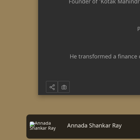
Founder of 'Kotak Mahindra
P
He transformed a finance 
Annada Shankar Ray