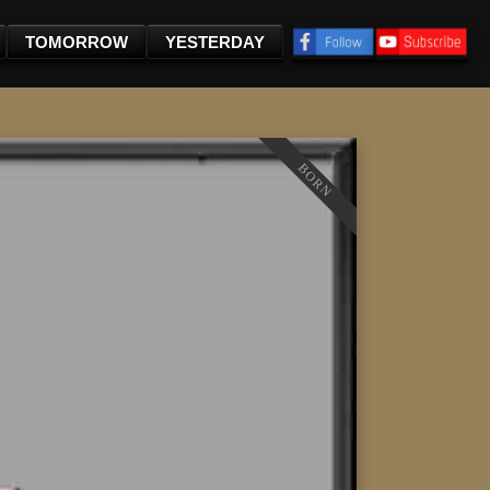
TOMORROW
YESTERDAY
BORN