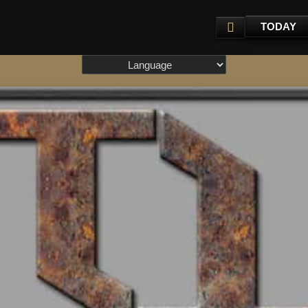
TODAY