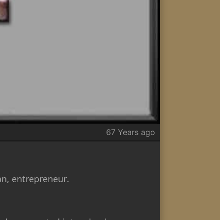
67 Years ago
n, entrepreneur.