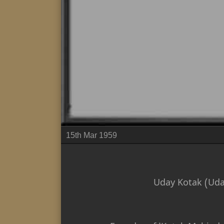
15th Mar 1959
Uday Kotak (Uda