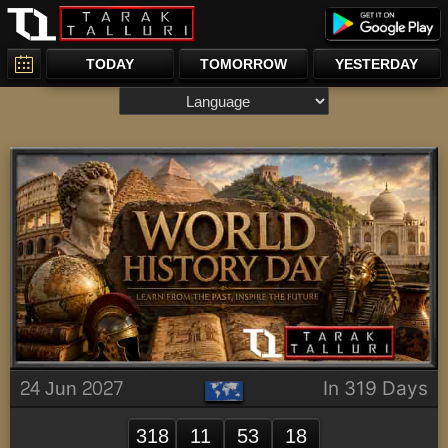
TODAY
TOMORROW
YESTERDAY
24 Jun 2027
In 319 Days
318
11
53
18