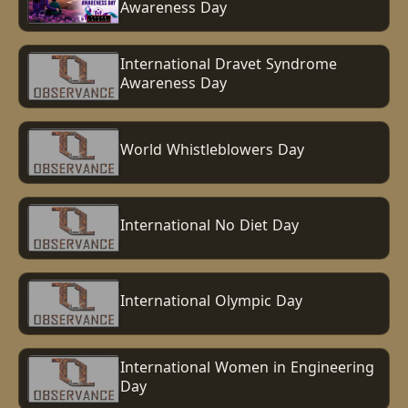
Awareness Day
International Dravet Syndrome
Awareness Day
World Whistleblowers Day
International No Diet Day
International Olympic Day
International Women in Engineering
Day