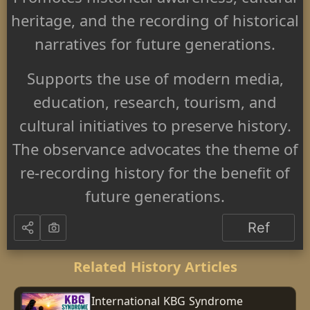
Promotes historical awareness, cultural
heritage, and the recording of historical
narratives for future generations.
Supports the use of modern media,
education, research, tourism, and
cultural initiatives to preserve history.
The observance advocates the theme of
re-recording history for the benefit of
future generations.
Ref
Related History Articles
International KBG Syndrome