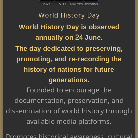
DAYS
HOURS
MINUTES
SECONDS
World History Day
World History Day is observed
annually on 24 June.
The day dedicated to preserving,
promoting, and re-recording the
history of nations for future
generations.
Founded to encourage the
documentation, preservation, and
dissemination of world history through
available media platforms.