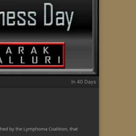
In 40 Days
hed by the Lymphoma Coalition, that