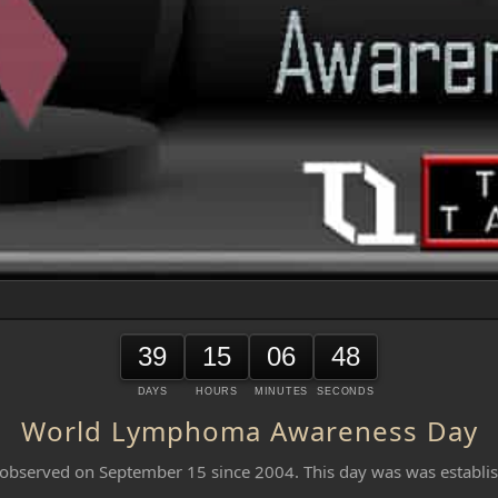
39
15
06
48
DAYS
HOURS
MINUTES
SECONDS
World Lymphoma Awareness Day
served on September 15 since 2004. This day was was establis