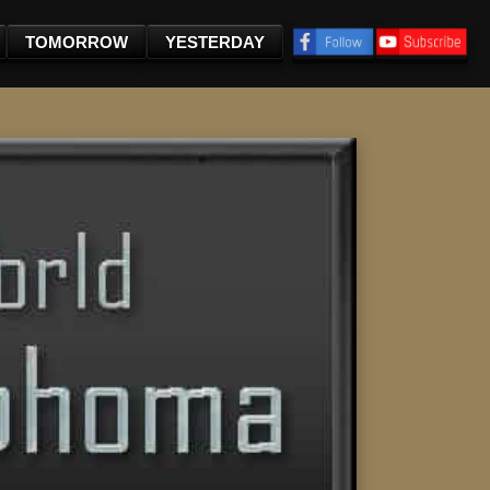
TOMORROW
YESTERDAY