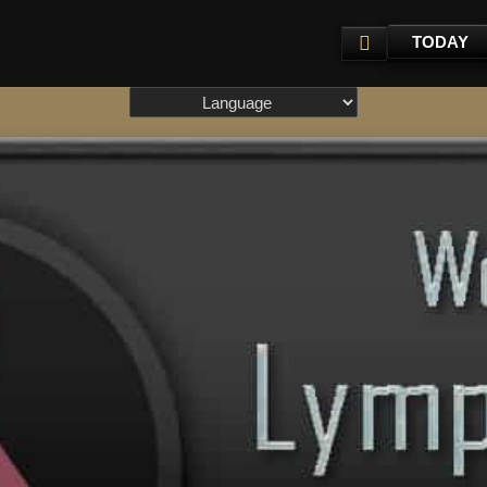
TODAY