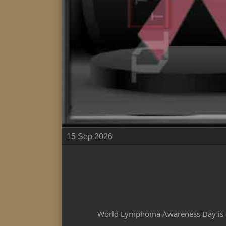
15 Sep 2026
World Lymphoma Awareness Day is ob