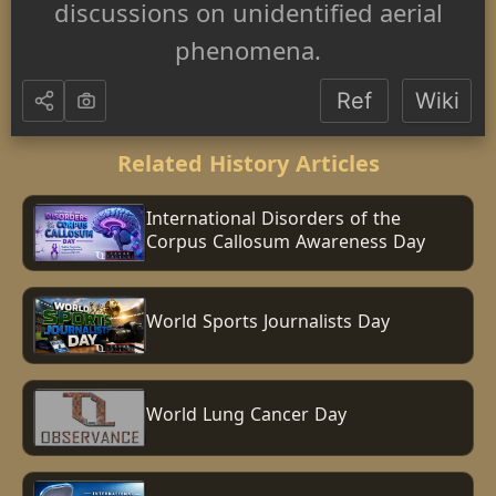
discussions on unidentified aerial
phenomena.
Ref
Wiki
Related History Articles
International Disorders of the
Corpus Callosum Awareness Day
World Sports Journalists Day
World Lung Cancer Day