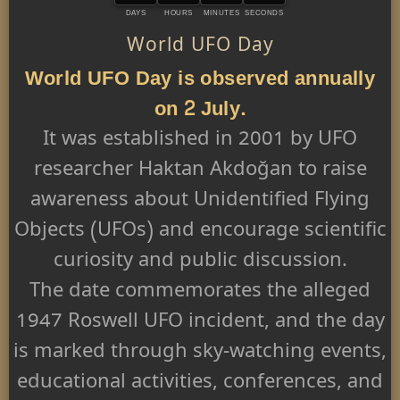
DAYS
HOURS
MINUTES
SECONDS
World UFO Day
World UFO Day is observed annually
on 2 July.
It was established in 2001 by UFO
researcher Haktan Akdoğan to raise
awareness about Unidentified Flying
Objects (UFOs) and encourage scientific
curiosity and public discussion.
The date commemorates the alleged
1947 Roswell UFO incident, and the day
is marked through sky-watching events,
educational activities, conferences, and