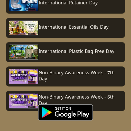
International Retainer Day
International Essential Oils Day
International Plastic Bag Free Day
Non-Binary Awareness Week - 7th
Day
Non-Binary Awareness Week - 6th
Day