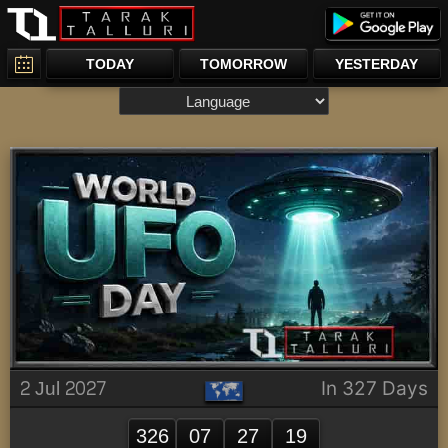
TODAY
TOMORROW
YESTERDAY
2 Jul 2027
In 327 Days
326
07
27
19