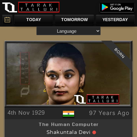
TODAY
TOMORROW
YESTERDAY
BORN
4th Nov 1929
97 Years Ago
The Human Computer
Shakuntala Devi