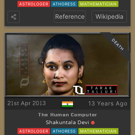
ASTROLOGER
ATHORESS
MATHEMATICIAN
Reference
Wikipedia
DEATH
21st Apr 2013
13 Years Ago
The Human Computer
Shakuntala Devi
ASTROLOGER
ATHORESS
MATHEMATICIAN