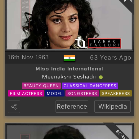
16th Nov 1963
63 Years Ago
Miss India International
Meenakshi Seshadri
BEAUTY QUEEN
CLASSICAL DANCERESS
FILM ACTRESS
MODEL
SONGSTRESS
SPEAKERESS
Reference
Wikipedia
BORN