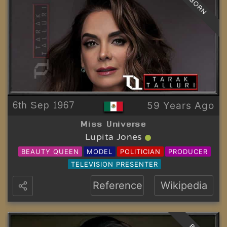
BORN
6th Sep 1967
59 Years Ago
Miss Universe
Lupita Jones
BEAUTY QUEEN
MODEL
POLITICIAN
PRODUCER
TELEVISION PRESENTER
Reference
Wikipedia