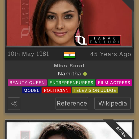
10th May 1981
45 Years Ago
Miss Surat
Namitha
BEAUTY QUEEN
ENTREPRENEURESS
FILM ACTRESS
MODEL
POLITICIAN
TELEVISION JUDGE
Reference
Wikipedia
BORN