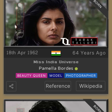
BORN
18th Apr 1962
64 Years Ago
Miss India Universe
Pamella Bordes
BEAUTY QUEEN
MODEL
PHOTOGRAPHER
Reference
Wikipedia
BORN