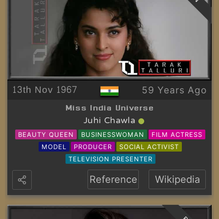
13th Nov 1967
59 Years Ago
Miss India Universe
Juhi Chawla
BEAUTY QUEEN
BUSINESSWOMAN
FILM ACTRESS
MODEL
PRODUCER
SOCIAL ACTIVIST
TELEVISION PRESENTER
Reference
Wikipedia