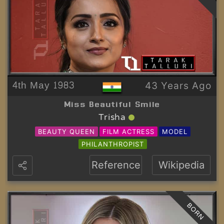
4th May 1983
43 Years Ago
Miss Beautiful Smile
Trisha
BEAUTY QUEEN
FILM ACTRESS
MODEL
PHILANTHROPIST
Reference
Wikipedia
BORN