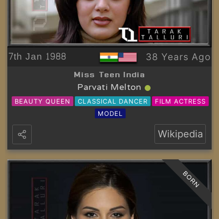
7th Jan 1988
38 Years Ago
Miss Teen India
Parvati Melton
BEAUTY QUEEN
CLASSICAL DANCER
FILM ACTRESS
MODEL
Wikipedia
BORN