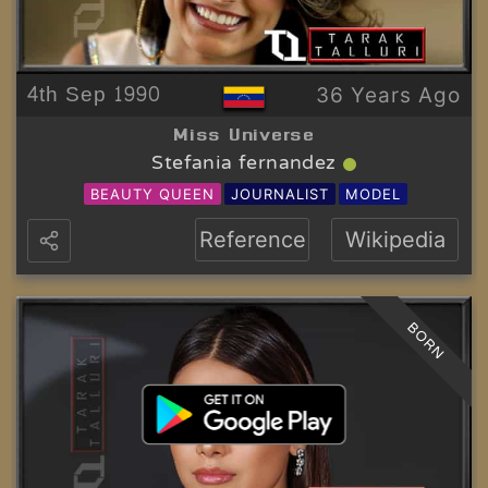
4th Sep 1990
36 Years Ago
Miss Universe
Stefania fernandez
BEAUTY QUEEN
JOURNALIST
MODEL
Reference
Wikipedia
BORN