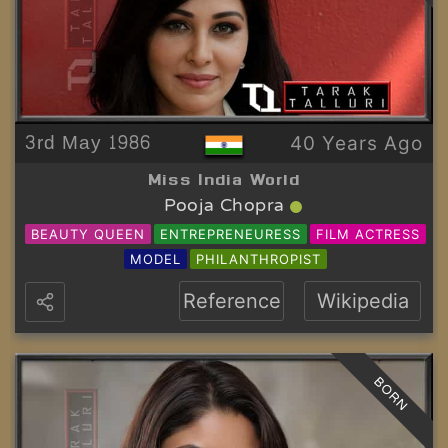
3rd May 1986
40 Years Ago
Miss India World
Pooja Chopra
BEAUTY QUEEN
ENTREPRENEURESS
FILM ACTRESS
MODEL
PHILANTHROPIST
Reference
Wikipedia
BORN