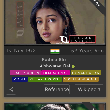
BORN
1st Nov 1973
53 Years Ago
Padma Shri
Aishwarya Rai
BEAUTY QUEEN
FILM ACTRESS
HUMANITARIAN
MODEL
PHILANTHROPIST
SOCIAL ADVOCATE
Reference
Wikipedia