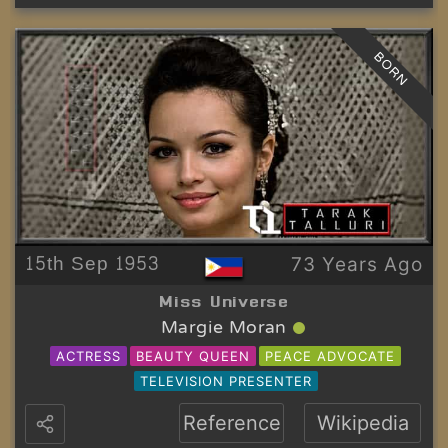
BORN
15th Sep 1953
73 Years Ago
Miss Universe
Margie Moran
ACTRESS
BEAUTY QUEEN
PEACE ADVOCATE
TELEVISION PRESENTER
Reference
Wikipedia