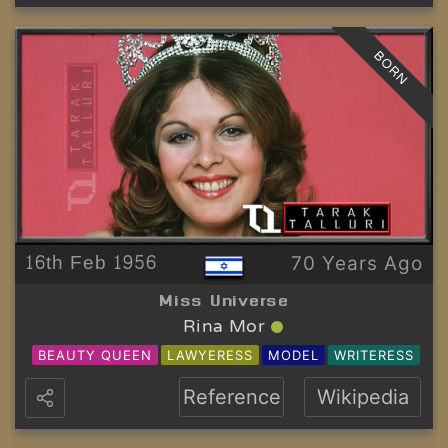
BORN
16th Feb 1956
70 Years Ago
Miss Universe
Rina Mor
BEAUTY QUEEN
LAWYERESS
MODEL
WRITERESS
Reference
Wikipedia