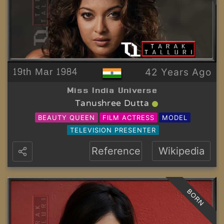
19th Mar 1984
42 Years Ago
Miss India Universe
Tanushree Dutta
BEAUTY QUEEN
FILM ACTRESS
MODEL
TELEVISION PRESENTER
Reference
Wikipedia
BORN