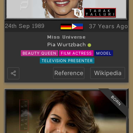
24th Sep 1989
37 Years Ago
Miss Universe
Pia Wurtzbach
BEAUTY QUEEN
FILM ACTRESS
MODEL
TELEVISION PRESENTER
Reference
Wikipedia
BORN