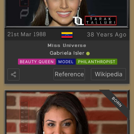
21st Mar 1988
38 Years Ago
Miss Universe
Gabriela Isler
BEAUTY QUEEN
MODEL
PHILANTHROPIST
Reference
Wikipedia
BORN