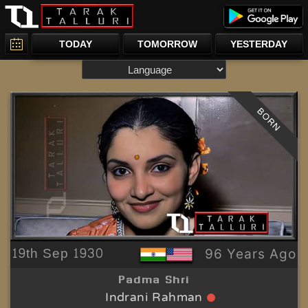
TODAY
TOMORROW
YESTERDAY
BORN
19th Sep 1930
96 Years Ago
Padma Shri
Indrani Rahman