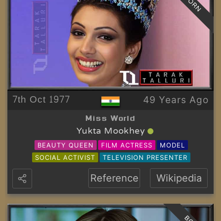
BORN
7th Oct 1977
49 Years Ago
Miss World
Yukta Mookhey
BEAUTY QUEEN
FILM ACTRESS
MODEL
SOCIAL ACTIVIST
TELEVISION PRESENTER
Reference
Wikipedia