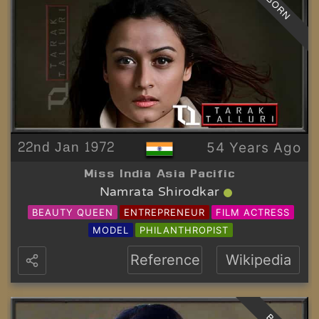
BORN
22nd Jan 1972
54 Years Ago
Miss India Asia Pacific
Namrata Shirodkar
BEAUTY QUEEN
ENTREPRENEUR
FILM ACTRESS
MODEL
PHILANTHROPIST
Reference
Wikipedia