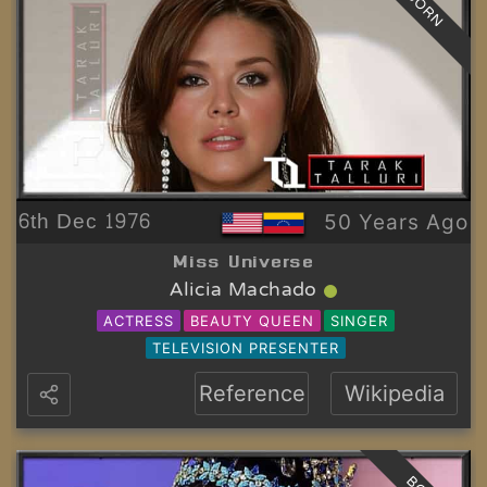
BORN
6th Dec 1976
50 Years Ago
Miss Universe
Alicia Machado
ACTRESS
BEAUTY QUEEN
SINGER
TELEVISION PRESENTER
Reference
Wikipedia