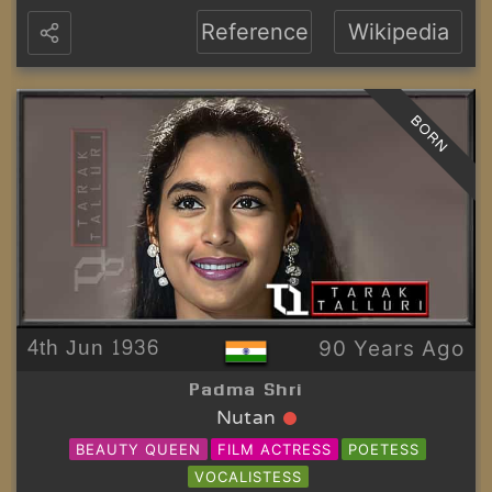
Reference
Wikipedia
BORN
4th Jun 1936
90 Years Ago
Padma Shri
Nutan
BEAUTY QUEEN
FILM ACTRESS
POETESS
VOCALISTESS