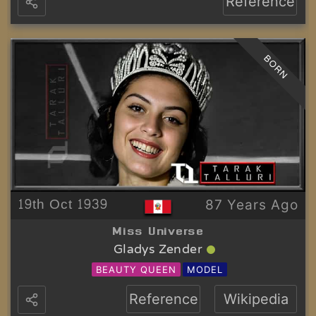
Reference
BORN
19th Oct 1939
87 Years Ago
Miss Universe
Gladys Zender
BEAUTY QUEEN
MODEL
Reference
Wikipedia