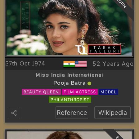
BORN
27th Oct 1974
52 Years Ago
Miss India International
Pooja Batra
BEAUTY QUEEN
FILM ACTRESS
MODEL
PHILANTHROPIST
Reference
Wikipedia