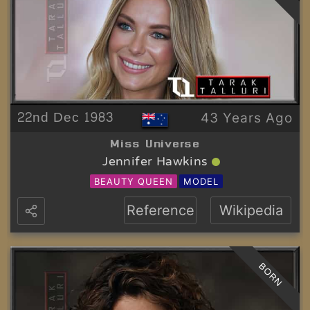
22nd Dec 1983
43 Years Ago
Miss Universe
Jennifer Hawkins
BEAUTY QUEEN
MODEL
Reference
Wikipedia
BORN