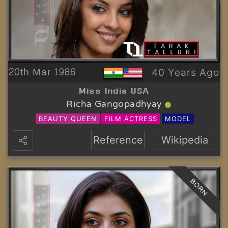
20th Mar 1986
40 Years Ago
Miss India USA
Richa Gangopadhyay
BEAUTY QUEEN
FILM ACTRESS
MODEL
Reference
Wikipedia
BORN