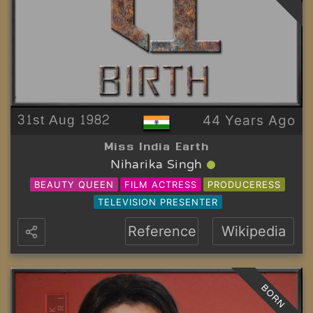
31st Aug 1982
44 Years Ago
Miss India Earth
Niharika Singh
BEAUTY QUEEN
FILM ACTRESS
PRODUCERESS
TELEVISION PRESENTER
Reference
Wikipedia
BORN