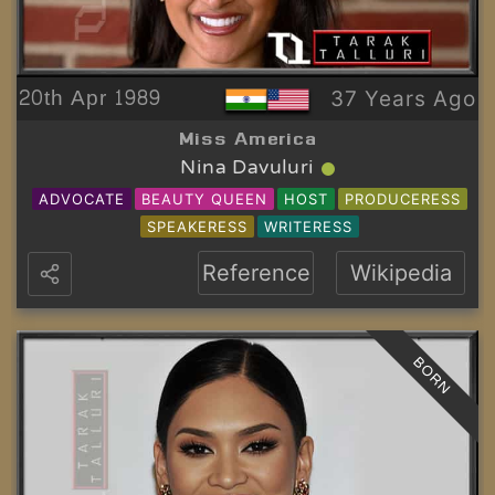
20th Apr 1989
37 Years Ago
Miss America
Nina Davuluri
ADVOCATE
BEAUTY QUEEN
HOST
PRODUCERESS
SPEAKERESS
WRITERESS
Reference
Wikipedia
BORN