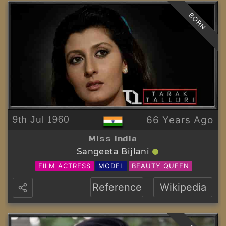
BORN
9th Jul 1960
66 Years Ago
Miss India
Sangeeta Bijlani
FILM ACTRESS
MODEL
BEAUTY QUEEN
Reference
Wikipedia