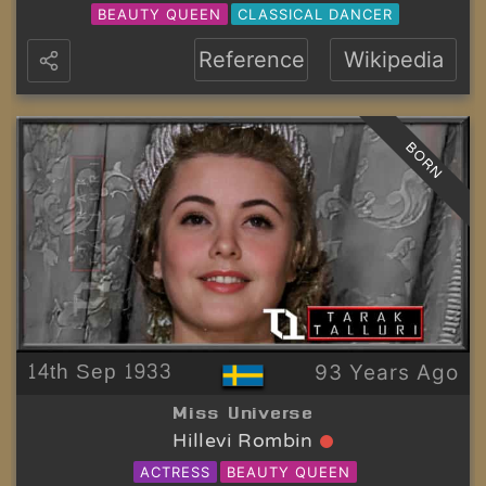
BEAUTY QUEEN
CLASSICAL DANCER
Reference
Wikipedia
BORN
14th Sep 1933
93 Years Ago
Miss Universe
Hillevi Rombin
ACTRESS
BEAUTY QUEEN