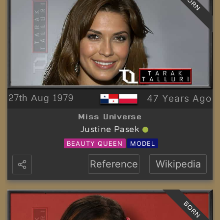
BORN
27th Aug 1979
47 Years Ago
Miss Universe
Justine Pasek
BEAUTY QUEEN
MODEL
Reference
Wikipedia
BORN