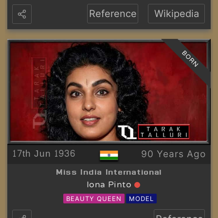
Reference
Wikipedia
BORN
17th Jun 1936
90 Years Ago
Miss India International
Iona Pinto
BEAUTY QUEEN
MODEL