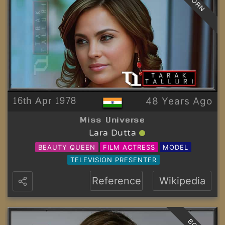
BORN
16th Apr 1978
48 Years Ago
Miss Universe
Lara Dutta
BEAUTY QUEEN
FILM ACTRESS
MODEL
TELEVISION PRESENTER
Reference
Wikipedia