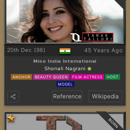
20th Dec 1981
45 Years Ago
Miss India International
Shonali Nagrani
ANCHOR
BEAUTY QUEEN
FILM ACTRESS
HOST
MODEL
Reference
Wikipedia
BORN