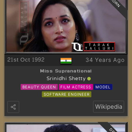
BORN
21st Oct 1992
34 Years Ago
Miss Supranational
Srinidhi Shetty
BEAUTY QUEEN
FILM ACTRESS
MODEL
SOFTWARE ENGINEER
Wikipedia