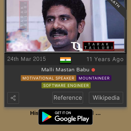
DEATH
24th Mar 2015
11 Years Ago
Malli Mastan Babu
MOTIVATIONAL SPEAKER
MOUNTAINEER
SOFTWARE ENGINEER
Reference
Wikipedia
History to be Continued …