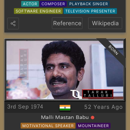
ACTOR
COMPOSER
PLAYBACK SINGER
SOFTWARE ENGINEER
TELEVISION PRESENTER
Reference
Wikipedia
BORN
3rd Sep 1974
52 Years Ago
Malli Mastan Babu
MOTIVATIONAL SPEAKER
MOUNTAINEER