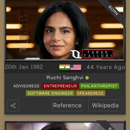
BORN
20th Jan 1982
44 Years Ago
Ruchi Sanghvi
ADVISORESS
ENTREPRENEUR
PHILANTHROPIST
SOFTWARE ENGINEER
SPEAKERESS
Reference
Wikipedia