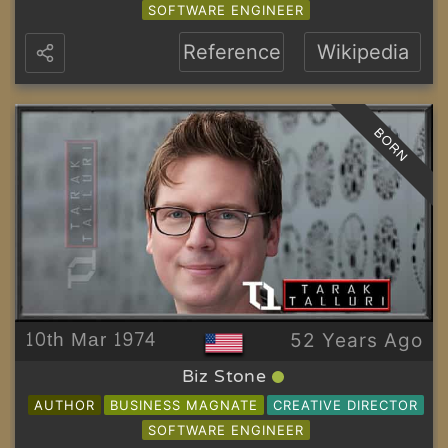
SOFTWARE ENGINEER
Reference
Wikipedia
BORN
10th Mar 1974
52 Years Ago
Biz Stone
AUTHOR
BUSINESS MAGNATE
CREATIVE DIRECTOR
SOFTWARE ENGINEER