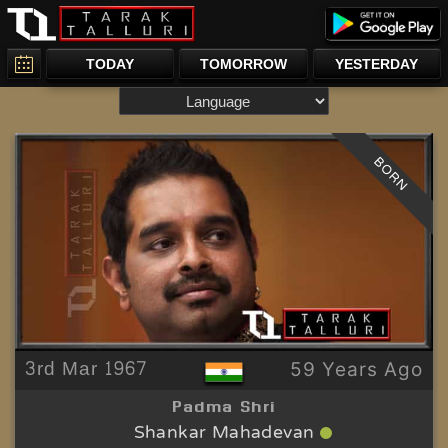
TODAY
TOMORROW
YESTERDAY
BORN
3rd Mar 1967
59 Years Ago
Padma Shri
Shankar Mahadevan