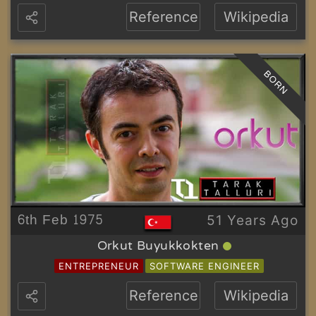
Reference
Wikipedia
BORN
6th Feb 1975
51 Years Ago
Orkut Buyukkokten
ENTREPRENEUR
SOFTWARE ENGINEER
Reference
Wikipedia