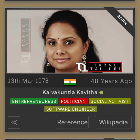
BORN
13th Mar 1978
48 Years Ago
Kalvakuntla Kavitha
ENTREPRENEURESS
POLITICIAN
SOCIAL ACTIVIST
SOFTWARE ENGINEER
Reference
Wikipedia