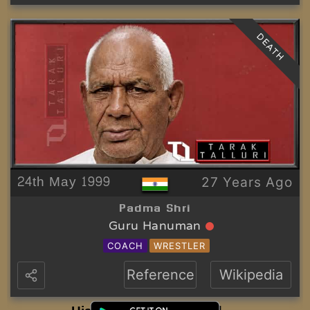
DEATH
24th May 1999
27 Years Ago
Padma Shri
Guru Hanuman
COACH
WRESTLER
Reference
Wikipedia