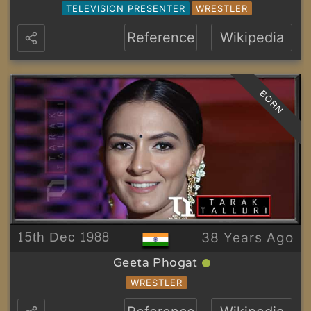
TELEVISION PRESENTER
WRESTLER
Reference
Wikipedia
BORN
15th Dec 1988
38 Years Ago
Geeta Phogat
WRESTLER