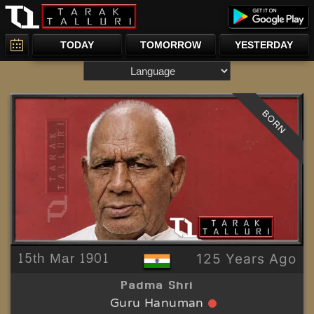
TODAY
TOMORROW
YESTERDAY
BORN
15th Mar 1901
125 Years Ago
Padma Shri
Guru Hanuman