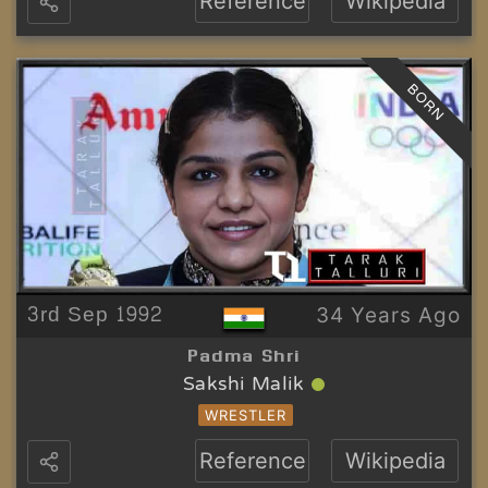
Reference
Wikipedia
BORN
3rd Sep 1992
34 Years Ago
Padma Shri
Sakshi Malik
WRESTLER
Reference
Wikipedia