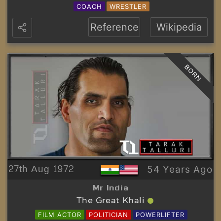
COACH
WRESTLER
Reference
Wikipedia
BORN
27th Aug 1972
54 Years Ago
Mr India
The Great Khali
FILM ACTOR
POLITICIAN
POWERLIFTER