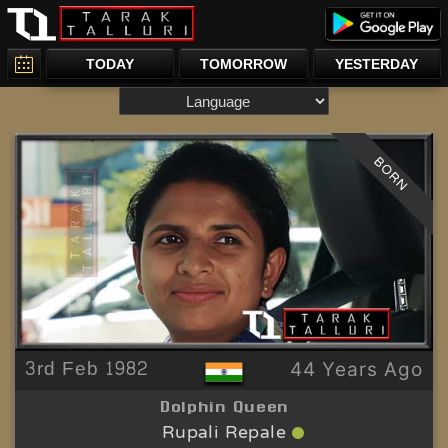
TODAY
TOMORROW
YESTERDAY
BORN
3rd Feb 1982
44 Years Ago
Dolphin Queen
Rupali Repale