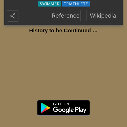
SWIMMER
TRIATHLETE
Reference
Wikipedia
History to be Continued …