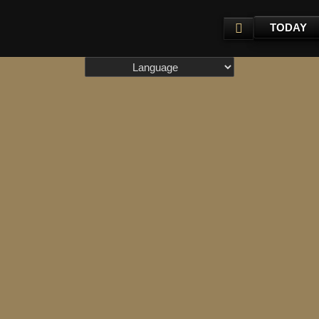
TODAY