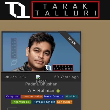
BORN
59 Years Ago
6th Jan 1967
Padma Bhushan
A R Rahman
Composer
Instrumentalist
Music Director
Musician
Philanthropist
Playback Singer
Songwriter