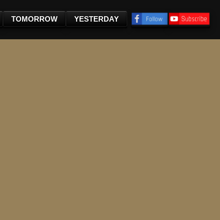
TOMORROW
YESTERDAY