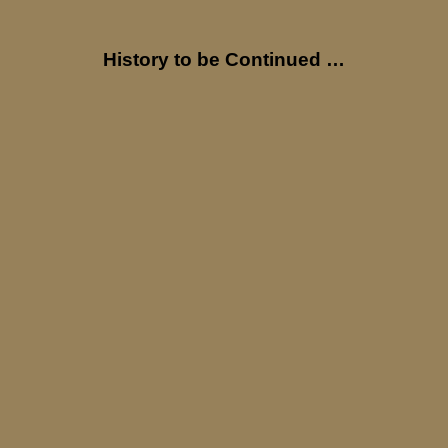
History to be Continued …