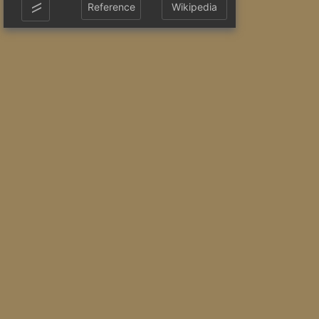
Reference
Wikipedia