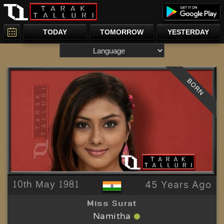
TODAY
TOMORROW
YESTERDAY
BORN
10th May 1981
45 Years Ago
Miss Surat
Namitha