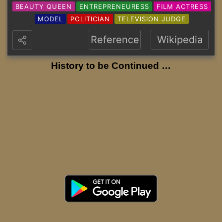
BEAUTY QUEEN
ENTREPRENEURESS
FILM ACTRESS
MODEL
POLITICIAN
TELEVISION JUDGE
Reference
Wikipedia
History to be Continued …