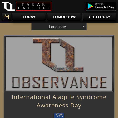
TODAY
TOMORROW
YESTERDAY
International Alagille Syndrome
Awareness Day