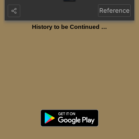
Reference
History to be Continued …