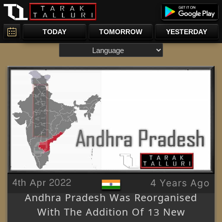
TODAY
TOMORROW
YESTERDAY
4th Apr 2022
4 Years Ago
Andhra Pradesh Was Reorganised
With The Addition Of 13 New