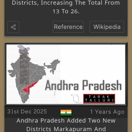
Districts, Increasing The Total From
13 To 26.
Reference
Wikipedia
31st Dec 2025
1 Years Ago
Andhra Pradesh Added Two New
Districts Markapuram And