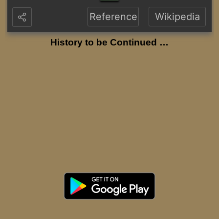
Reference
Wikipedia
History to be Continued …