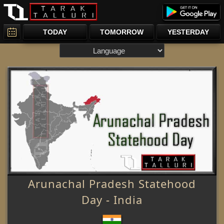
TODAY
TOMORROW
YESTERDAY
Arunachal Pradesh Statehood
Day - India